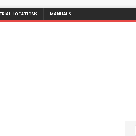
ERIAL LOCATIONS
MANUALS