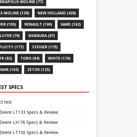
NEAPOLIS-MOLINE
(77)
S-MOLINE
(139)
NEW HOLLAND
(428)
VER
(105)
RENAULT
(190)
SAME
(162)
LUTER
(79)
SHIBAURA
(87)
PLICITY
(177)
STEIGER
(175)
YR
(92)
TORO
(84)
WHITE
(170)
NMAR
(163)
ZETOR
(125)
EST SPECS
t test
 Deere LT133 Specs & Review
 Deere LX176 Specs & Review
 Deere LT150 Specs & Review