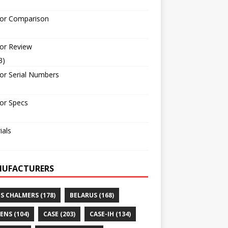
tor Comparison
or Review
3)
or Serial Numbers
or Specs
ials
UFACTURERS
IS CHALMERS
(178)
BELARUS
(168)
ENS
(104)
CASE
(203)
CASE-IH
(134)