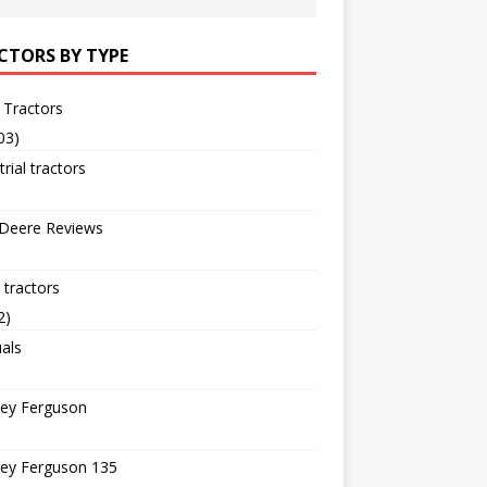
CTORS BY TYPE
 Tractors
03)
trial tractors
 Deere Reviews
tractors
2)
als
ey Ferguson
ey Ferguson 135