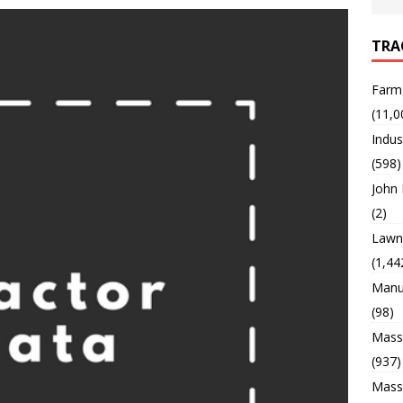
TRA
Farm
(11,0
Indus
(598)
John
(2)
Lawn 
(1,44
Manu
(98)
Mass
(937)
Mass