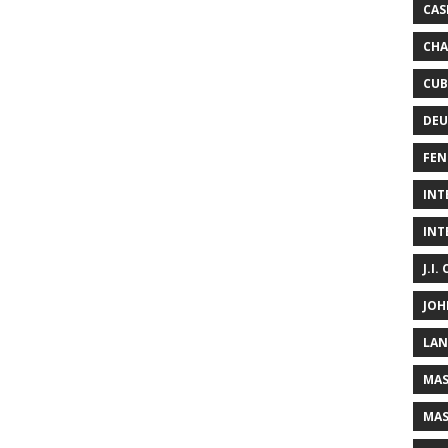
CAS
CHA
CUB
DEU
FEN
INT
INT
J.I.
JOH
LAN
MAS
MAS