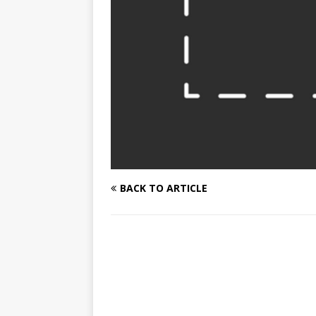
BACK TO ARTICLE