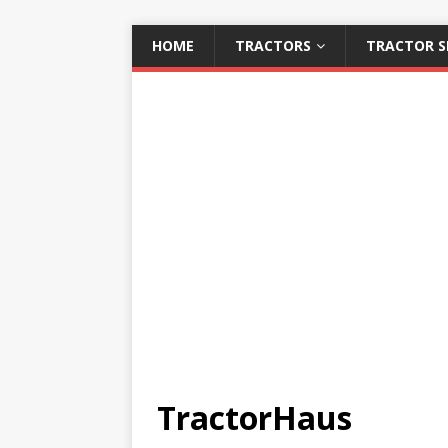
HOME
TRACTORS
TRACTOR S
TractorHaus