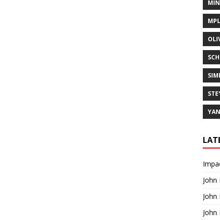
MIN
MPL
OLI
SCH
SIM
STE
YA
LAT
Impac
John
John
John