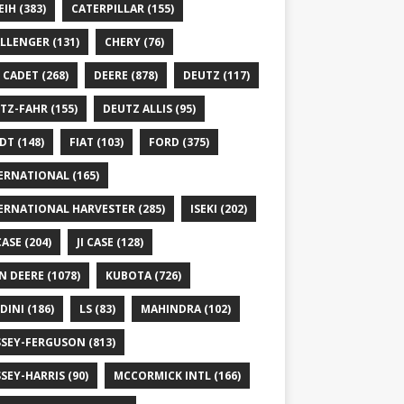
EIH
(383)
CATERPILLAR
(155)
LLENGER
(131)
CHERY
(76)
 CADET
(268)
DEERE
(878)
DEUTZ
(117)
TZ-FAHR
(155)
DEUTZ ALLIS
(95)
DT
(148)
FIAT
(103)
FORD
(375)
ERNATIONAL
(165)
ERNATIONAL HARVESTER
(285)
ISEKI
(202)
 CASE
(204)
JI CASE
(128)
N DEERE
(1078)
KUBOTA
(726)
DINI
(186)
LS
(83)
MAHINDRA
(102)
SEY-FERGUSON
(813)
SEY-HARRIS
(90)
MCCORMICK INTL
(166)