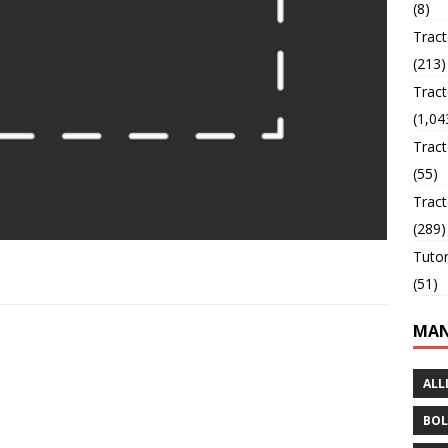
(8)
Trac
(213)
Tract
(1,04
Tract
(55)
Tract
(289)
Tutor
(51)
MAN
ALL
BOL