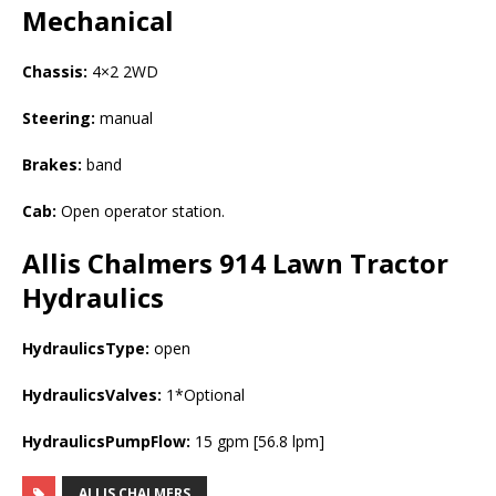
Mechanical
Chassis:
4×2 2WD
Steering:
manual
Brakes:
band
Cab:
Open operator station.
Allis Chalmers 914 Lawn Tractor
Hydraulics
HydraulicsType:
open
HydraulicsValves:
1*Optional
HydraulicsPumpFlow:
15 gpm [56.8 lpm]
ALLIS CHALMERS