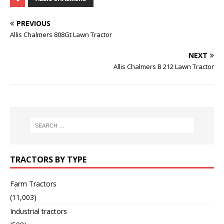
PREVIOUS
Allis Chalmers 808Gt Lawn Tractor
NEXT
Allis Chalmers B 212 Lawn Tractor
TRACTORS BY TYPE
Farm Tractors
(11,003)
Industrial tractors