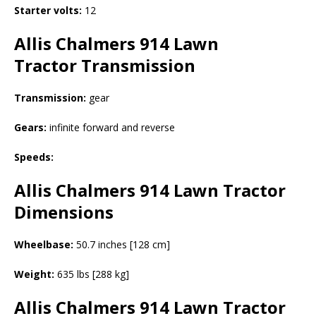
Starter volts:
12
Allis Chalmers 914 Lawn
Tractor
Transmission
Transmission:
gear
Gears:
infinite forward and reverse
Speeds:
Allis Chalmers 914 Lawn Tractor
Dimensions
Wheelbase:
50.7 inches [128 cm]
Weight:
635 lbs [288 kg]
Allis Chalmers 914 Lawn Tractor