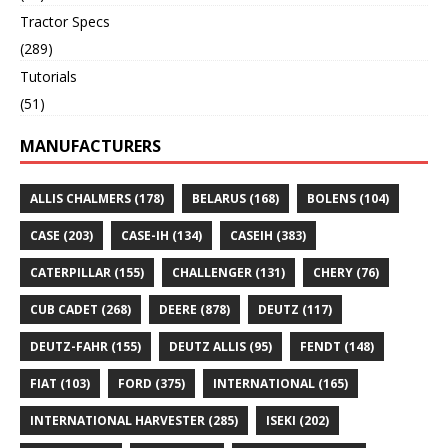
Tractor Specs
(289)
Tutorials
(51)
MANUFACTURERS
ALLIS CHALMERS
(178)
BELARUS
(168)
BOLENS
(104)
CASE
(203)
CASE-IH
(134)
CASEIH
(383)
CATERPILLAR
(155)
CHALLENGER
(131)
CHERY
(76)
CUB CADET
(268)
DEERE
(878)
DEUTZ
(117)
DEUTZ-FAHR
(155)
DEUTZ ALLIS
(95)
FENDT
(148)
FIAT
(103)
FORD
(375)
INTERNATIONAL
(165)
INTERNATIONAL HARVESTER
(285)
ISEKI
(202)