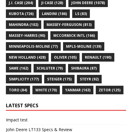
J.I. CASE
(204)
JI CASE
(128)
JOHN DEERE
(1078)
KUBOTA
(726)
LANDINI
(186)
LS
(83)
MAHINDRA
(102)
MASSEY-FERGUSON
(813)
MASSEY-HARRIS
(90)
MCCORMICK INTL
(166)
MINNEAPOLIS-MOLINE
(77)
MPLS-MOLINE
(139)
NEW HOLLAND
(428)
OLIVER
(105)
RENAULT
(190)
SAME
(162)
SCHLUTER
(79)
SHIBAURA
(87)
SIMPLICITY
(177)
STEIGER
(175)
STEYR
(92)
TORO
(84)
WHITE
(170)
YANMAR
(163)
ZETOR
(125)
LATEST SPECS
Impact test
John Deere LT133 Specs & Review