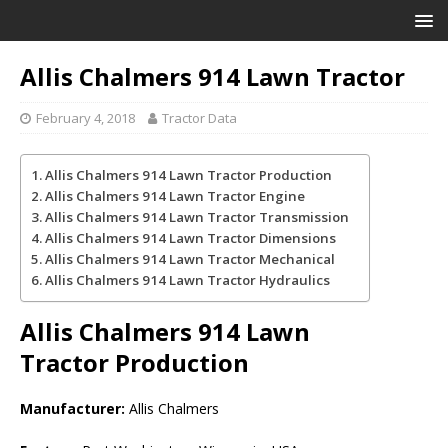
Allis Chalmers 914 Lawn Tractor
February 4, 2018
Tractor Data
Allis Chalmers 914 Lawn Tractor Production
Allis Chalmers 914 Lawn Tractor Engine
Allis Chalmers 914 Lawn Tractor Transmission
Allis Chalmers 914 Lawn Tractor Dimensions
Allis Chalmers 914 Lawn Tractor Mechanical
Allis Chalmers 914 Lawn Tractor Hydraulics
Allis Chalmers 914 Lawn
Tractor
Production
Manufacturer:
Allis Chalmers