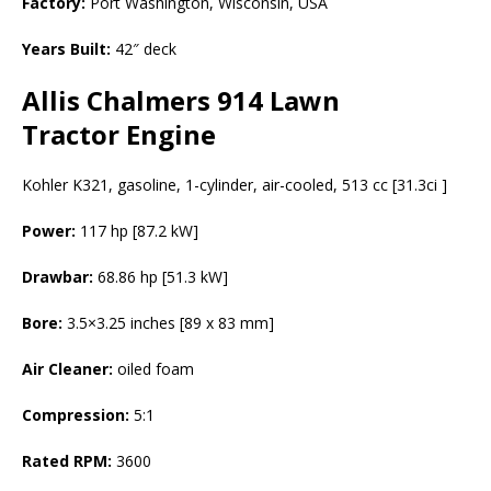
Factory:
Port Washington, Wisconsin, USA
Years Built:
42″ deck
Allis Chalmers 914 Lawn
Tractor Engine
Kohler K321, gasoline, 1-cylinder, air-cooled, 513 cc [31.3ci ]
Power:
117 hp [87.2 kW]
Drawbar:
68.86 hp [51.3 kW]
Bore:
3.5×3.25 inches [89 x 83 mm]
Air Cleaner:
oiled foam
Compression:
5:1
Rated RPM:
3600