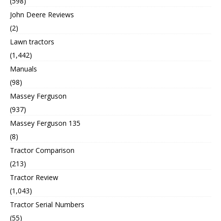
(598)
John Deere Reviews
(2)
Lawn tractors
(1,442)
Manuals
(98)
Massey Ferguson
(937)
Massey Ferguson 135
(8)
Tractor Comparison
(213)
Tractor Review
(1,043)
Tractor Serial Numbers
(55)