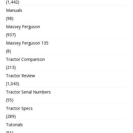
(1,442)
Manuals
(98)
Massey Ferguson
(937)
Massey Ferguson 135
(8)
Tractor Comparison
(213)
Tractor Review
(1,043)
Tractor Serial Numbers
(55)
Tractor Specs
(289)
Tutorials
(51)