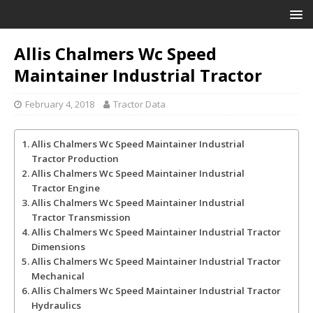
Allis Chalmers Wc Speed
Maintainer Industrial Tractor
February 4, 2018
Tractor Data
Allis Chalmers Wc Speed Maintainer Industrial
Tractor Production
Allis Chalmers Wc Speed Maintainer Industrial
Tractor Engine
Allis Chalmers Wc Speed Maintainer Industrial
Tractor Transmission
Allis Chalmers Wc Speed Maintainer Industrial Tractor
Dimensions
Allis Chalmers Wc Speed Maintainer Industrial Tractor
Mechanical
Allis Chalmers Wc Speed Maintainer Industrial Tractor
Hydraulics