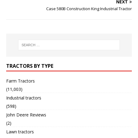
NEXT
Case 580B Construction King Industrial Tractor
TRACTORS BY TYPE
Farm Tractors
(11,003)
Industrial tractors
(598)
John Deere Reviews
(2)
Lawn tractors