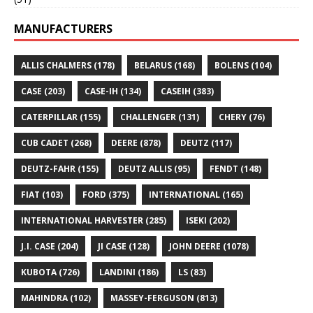
MANUFACTURERS
ALLIS CHALMERS
(178)
BELARUS
(168)
BOLENS
(104)
CASE
(203)
CASE-IH
(134)
CASEIH
(383)
CATERPILLAR
(155)
CHALLENGER
(131)
CHERY
(76)
CUB CADET
(268)
DEERE
(878)
DEUTZ
(117)
DEUTZ-FAHR
(155)
DEUTZ ALLIS
(95)
FENDT
(148)
FIAT
(103)
FORD
(375)
INTERNATIONAL
(165)
INTERNATIONAL HARVESTER
(285)
ISEKI
(202)
J.I. CASE
(204)
JI CASE
(128)
JOHN DEERE
(1078)
KUBOTA
(726)
LANDINI
(186)
LS
(83)
MAHINDRA
(102)
MASSEY-FERGUSON
(813)