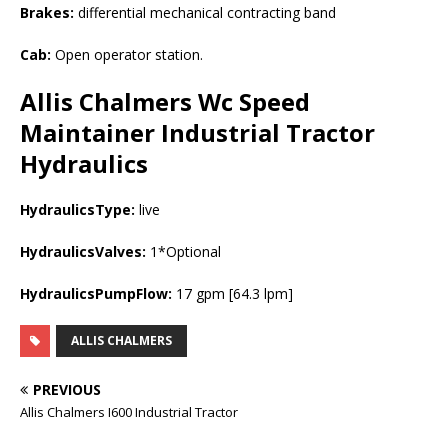
Brakes:
differential mechanical contracting band
Cab:
Open operator station.
Allis Chalmers Wc Speed
Maintainer Industrial Tractor
Hydraulics
HydraulicsType:
live
HydraulicsValves:
1*Optional
HydraulicsPumpFlow:
17 gpm [64.3 lpm]
ALLIS CHALMERS
PREVIOUS
Allis Chalmers I600 Industrial Tractor