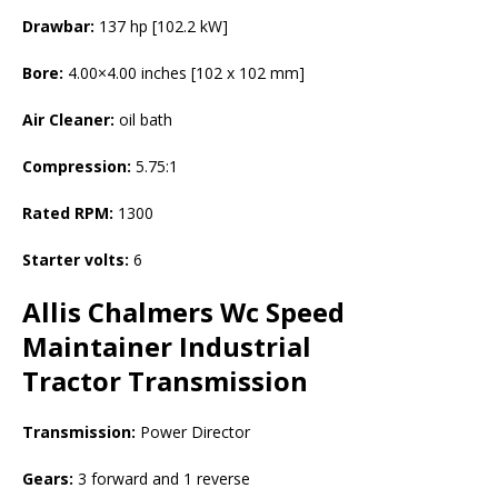
Drawbar:
137 hp [102.2 kW]
Bore:
4.00×4.00 inches [102 x 102 mm]
Air Cleaner:
oil bath
Compression:
5.75:1
Rated RPM:
1300
Starter volts:
6
Allis Chalmers Wc Speed
Maintainer Industrial
Tractor
Transmission
Transmission:
Power Director
Gears:
3 forward and 1 reverse