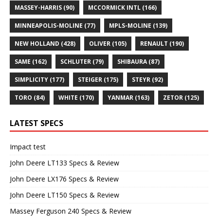
MASSEY-HARRIS
(90)
MCCORMICK INTL
(166)
MINNEAPOLIS-MOLINE
(77)
MPLS-MOLINE
(139)
NEW HOLLAND
(428)
OLIVER
(105)
RENAULT
(190)
SAME
(162)
SCHLUTER
(79)
SHIBAURA
(87)
SIMPLICITY
(177)
STEIGER
(175)
STEYR
(92)
TORO
(84)
WHITE
(170)
YANMAR
(163)
ZETOR
(125)
LATEST SPECS
Impact test
John Deere LT133 Specs & Review
John Deere LX176 Specs & Review
John Deere LT150 Specs & Review
Massey Ferguson 240 Specs & Review