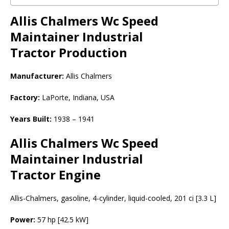
Allis Chalmers Wc Speed
Maintainer Industrial
Tractor
Production
Manufacturer:
Allis Chalmers
Factory:
LaPorte, Indiana, USA
Years Built:
1938 – 1941
Allis Chalmers Wc Speed
Maintainer Industrial
Tractor Engine
Allis-Chalmers, gasoline, 4-cylinder, liquid-cooled, 201 ci [3.3 L]
Power:
57 hp [42.5 kW]