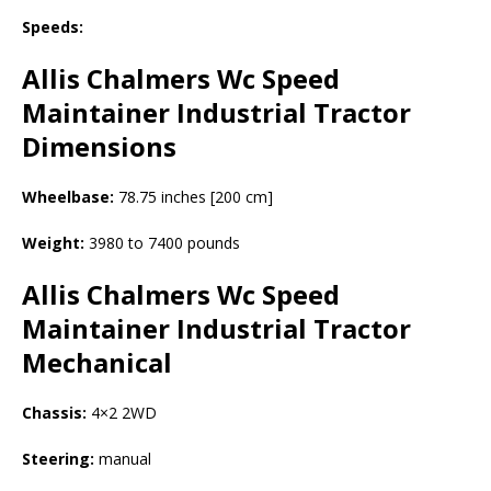
Speeds:
Allis Chalmers Wc Speed
Maintainer Industrial Tractor
Dimensions
Wheelbase:
78.75 inches [200 cm]
Weight:
3980 to 7400 pounds
Allis Chalmers Wc Speed
Maintainer Industrial Tractor
Mechanical
Chassis:
4×2 2WD
Steering:
manual