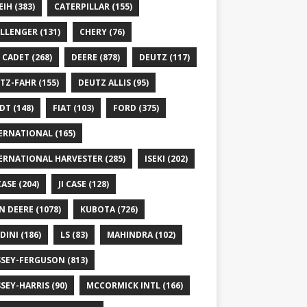
EIH
(383)
CATERPILLAR
(155)
LLENGER
(131)
CHERY
(76)
 CADET
(268)
DEERE
(878)
DEUTZ
(117)
TZ-FAHR
(155)
DEUTZ ALLIS
(95)
DT
(148)
FIAT
(103)
FORD
(375)
ERNATIONAL
(165)
ERNATIONAL HARVESTER
(285)
ISEKI
(202)
 CASE
(204)
JI CASE
(128)
N DEERE
(1078)
KUBOTA
(726)
DINI
(186)
LS
(83)
MAHINDRA
(102)
SEY-FERGUSON
(813)
SEY-HARRIS
(90)
MCCORMICK INTL
(166)