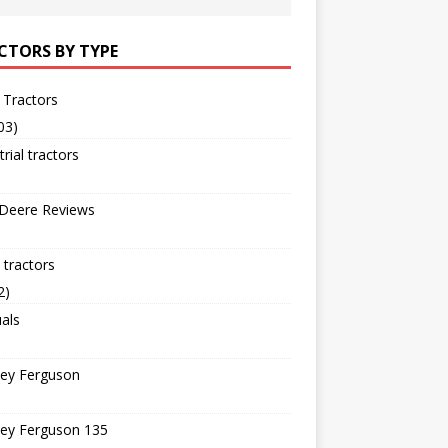
CTORS BY TYPE
 Tractors
03)
trial tractors
 Deere Reviews
tractors
2)
als
ey Ferguson
ey Ferguson 135