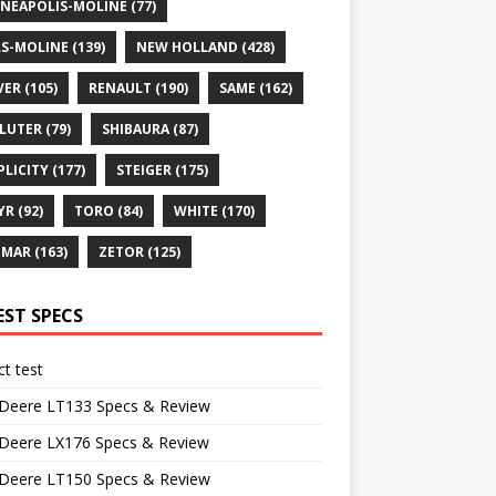
NEAPOLIS-MOLINE
(77)
S-MOLINE
(139)
NEW HOLLAND
(428)
VER
(105)
RENAULT
(190)
SAME
(162)
LUTER
(79)
SHIBAURA
(87)
PLICITY
(177)
STEIGER
(175)
YR
(92)
TORO
(84)
WHITE
(170)
NMAR
(163)
ZETOR
(125)
EST SPECS
t test
 Deere LT133 Specs & Review
 Deere LX176 Specs & Review
 Deere LT150 Specs & Review