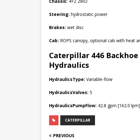
Chassis:
4×2 2WD
Steering:
hydrostatic power
Brakes:
wet disc
Cab:
ROPS canopy, optional cab with heat a
Caterpillar 446 Backhoe 
Hydraulics
HydraulicsType:
Variable-flow
HydraulicsValves:
5
HydraulicsPumpFlow:
42.8 gpm [162.0 lpm
CATERPILLAR
PREVIOUS