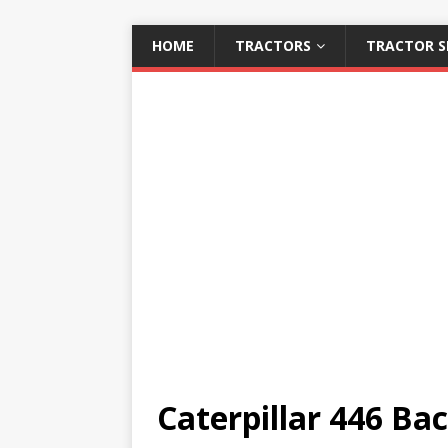
HOME
TRACTORS
TRACTOR S
Caterpillar 446 Ba