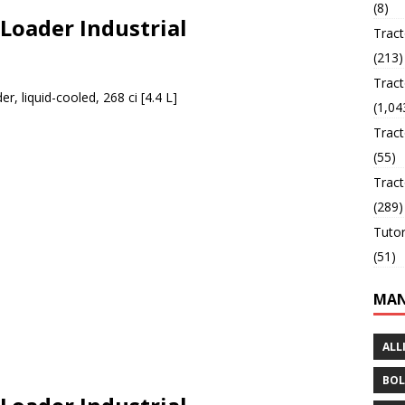
(8)
 Loader Industrial
Trac
(213)
Tract
er, liquid-cooled, 268 ci [4.4 L]
(1,04
Tract
(55)
Tract
(289)
Tutor
(51)
MAN
ALL
BOL