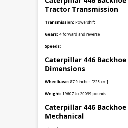
Caterpillar 446 Backhoe
Tractor
Transmission
Transmission:
Powershift
Gears:
4 forward and reverse
Speeds:
Caterpillar 446 Backhoe 
Dimensions
Wheelbase:
87.9 inches [223 cm]
Weight:
19607 to 20039 pounds
Caterpillar 446 Backhoe 
Mechanical