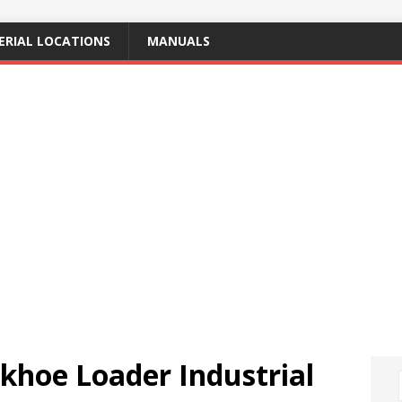
ERIAL LOCATIONS
MANUALS
ckhoe Loader Industrial