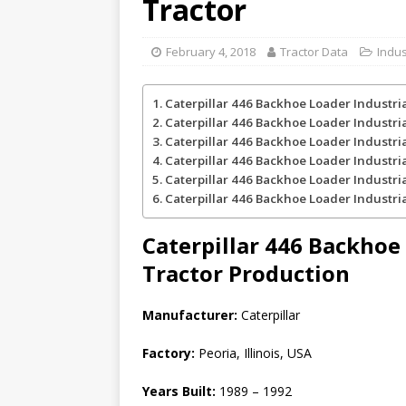
Tractor
February 4, 2018
Tractor Data
Indus
Caterpillar 446 Backhoe Loader Industri
Caterpillar 446 Backhoe Loader Industri
Caterpillar 446 Backhoe Loader Industri
Caterpillar 446 Backhoe Loader Industri
Caterpillar 446 Backhoe Loader Industri
Caterpillar 446 Backhoe Loader Industria
Caterpillar 446 Backhoe
Tractor
Production
Manufacturer:
Caterpillar
Factory:
Peoria, Illinois, USA
Years Built:
1989 – 1992