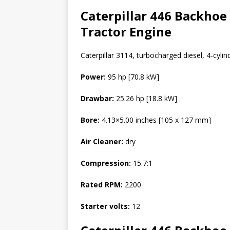
Caterpillar 446 Backhoe
Tractor Engine
Caterpillar 3114, turbocharged diesel, 4-cylind
Power:
95 hp [70.8 kW]
Drawbar:
25.26 hp [18.8 kW]
Bore:
4.13×5.00 inches [105 x 127 mm]
Air Cleaner:
dry
Compression:
15.7:1
Rated RPM:
2200
Starter volts:
12