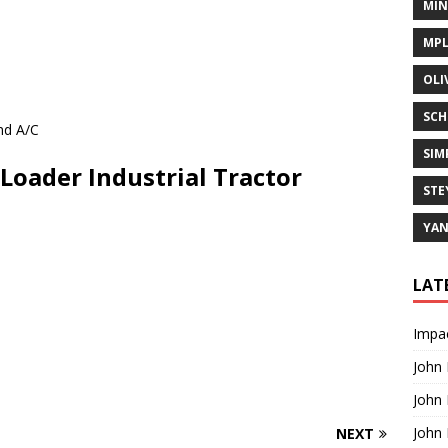
MIN
MPL
OLI
SCH
nd A/C
SIM
Loader Industrial Tractor
STE
YA
LAT
Impac
]
John
John
John
NEXT