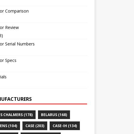
tor Comparison
or Review
3)
or Serial Numbers
or Specs
ials
UFACTURERS
IS CHALMERS
(178)
BELARUS
(168)
ENS
(104)
CASE
(203)
CASE-IH
(134)