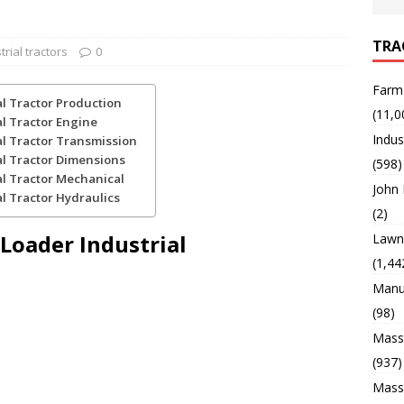
TRA
trial tractors
0
Farm
al Tractor Production
(11,0
al Tractor Engine
Indus
al Tractor Transmission
al Tractor Dimensions
(598)
al Tractor Mechanical
John
l Tractor Hydraulics
(2)
 Loader Industrial
Lawn 
(1,44
Manu
(98)
Mass
(937)
Mass