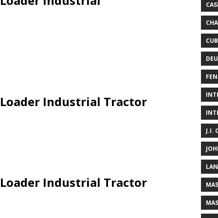
 Loader Industrial
CAS
CHA
CUB
DEU
FEN
INT
Loader Industrial Tractor
INT
J.I.
JOH
LAN
Loader Industrial Tractor
MAS
MAS