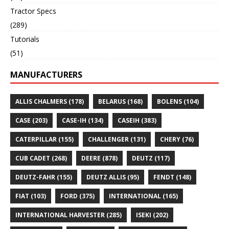
Tractor Specs
(289)
Tutorials
(51)
MANUFACTURERS
ALLIS CHALMERS
(178)
BELARUS
(168)
BOLENS
(104)
CASE
(203)
CASE-IH
(134)
CASEIH
(383)
CATERPILLAR
(155)
CHALLENGER
(131)
CHERY
(76)
CUB CADET
(268)
DEERE
(878)
DEUTZ
(117)
DEUTZ-FAHR
(155)
DEUTZ ALLIS
(95)
FENDT
(148)
FIAT
(103)
FORD
(375)
INTERNATIONAL
(165)
INTERNATIONAL HARVESTER
(285)
ISEKI
(202)