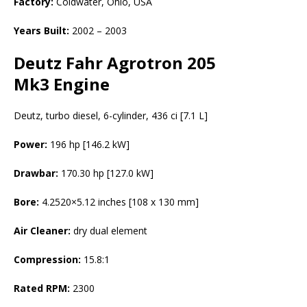
Factory:
Coldwater, Ohio, USA
Years Built:
2002 – 2003
Deutz Fahr Agrotron 205
Mk3 Engine
Deutz, turbo diesel, 6-cylinder, 436 ci [7.1 L]
Power:
196 hp [146.2 kW]
Drawbar:
170.30 hp [127.0 kW]
Bore:
4.2520×5.12 inches [108 x 130 mm]
Air Cleaner:
dry dual element
Compression:
15.8:1
Rated RPM:
2300