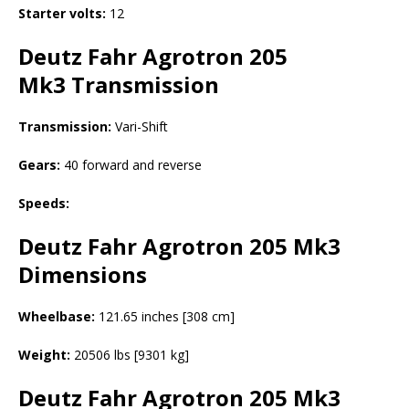
Starter volts:
12
Deutz Fahr Agrotron 205
Mk3
Transmission
Transmission:
Vari-Shift
Gears:
40 forward and reverse
Speeds:
Deutz Fahr Agrotron 205 Mk3
Dimensions
Wheelbase:
121.65 inches [308 cm]
Weight:
20506 lbs [9301 kg]
Deutz Fahr Agrotron 205 Mk3