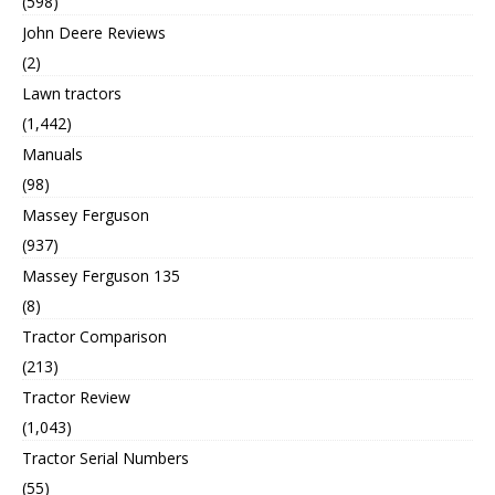
(598)
John Deere Reviews
(2)
Lawn tractors
(1,442)
Manuals
(98)
Massey Ferguson
(937)
Massey Ferguson 135
(8)
Tractor Comparison
(213)
Tractor Review
(1,043)
Tractor Serial Numbers
(55)