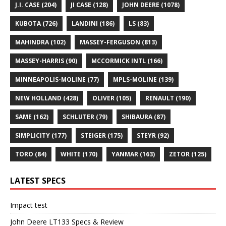
J.I. CASE
(204)
JI CASE
(128)
JOHN DEERE
(1078)
KUBOTA
(726)
LANDINI
(186)
LS
(83)
MAHINDRA
(102)
MASSEY-FERGUSON
(813)
MASSEY-HARRIS
(90)
MCCORMICK INTL
(166)
MINNEAPOLIS-MOLINE
(77)
MPLS-MOLINE
(139)
NEW HOLLAND
(428)
OLIVER
(105)
RENAULT
(190)
SAME
(162)
SCHLUTER
(79)
SHIBAURA
(87)
SIMPLICITY
(177)
STEIGER
(175)
STEYR
(92)
TORO
(84)
WHITE
(170)
YANMAR
(163)
ZETOR
(125)
LATEST SPECS
Impact test
John Deere LT133 Specs & Review