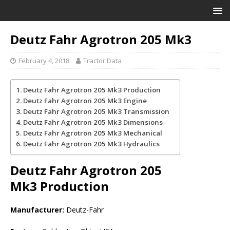
Deutz Fahr Agrotron 205 Mk3
February 4, 2018
Tractor Data
Deutz Fahr Agrotron 205 Mk3 Production
Deutz Fahr Agrotron 205 Mk3 Engine
Deutz Fahr Agrotron 205 Mk3 Transmission
Deutz Fahr Agrotron 205 Mk3 Dimensions
Deutz Fahr Agrotron 205 Mk3 Mechanical
Deutz Fahr Agrotron 205 Mk3 Hydraulics
Deutz Fahr Agrotron 205
Mk3
Production
Manufacturer:
Deutz-Fahr