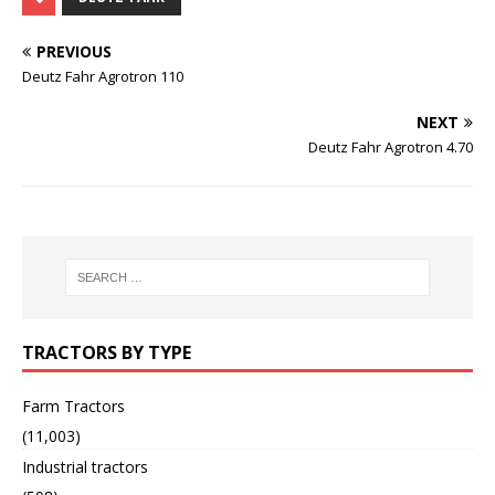
PREVIOUS
Deutz Fahr Agrotron 110
NEXT
Deutz Fahr Agrotron 4.70
TRACTORS BY TYPE
Farm Tractors
(11,003)
Industrial tractors