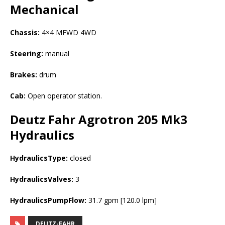
Mechanical
Chassis:
4×4 MFWD 4WD
Steering:
manual
Brakes:
drum
Cab:
Open operator station.
Deutz Fahr Agrotron 205 Mk3
Hydraulics
HydraulicsType:
closed
HydraulicsValves:
3
HydraulicsPumpFlow:
31.7 gpm [120.0 lpm]
DEUTZ-FAHR