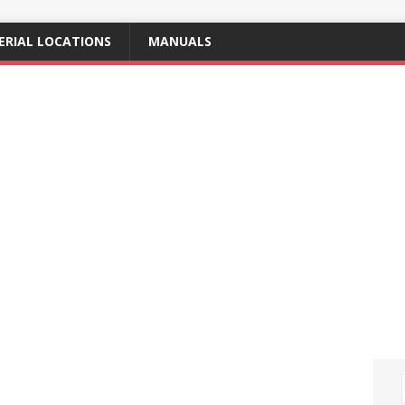
ERIAL LOCATIONS
MANUALS