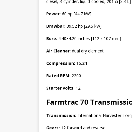
diesel, 3-cylinder, liquid-cooled, 201 ci [3.3 L]
Power:
60 hp [44.7 kW]
Drawbar:
39.52 hp [29.5 kW]
Bore:
4.40×4.20 inches [112 x 107 mm]
Air Cleaner:
dual dry element
Compression:
16.3:1
Rated RPM:
2200
Starter volts:
12
Farmtrac 70
Transmissi
Transmission:
International Harvester Torq
Gears:
12 forward and reverse