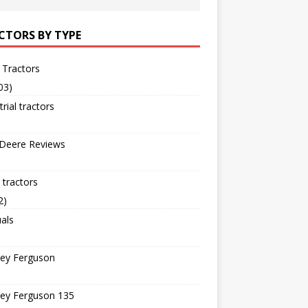
CTORS BY TYPE
 Tractors
03)
trial tractors
 Deere Reviews
tractors
2)
als
ey Ferguson
ey Ferguson 135