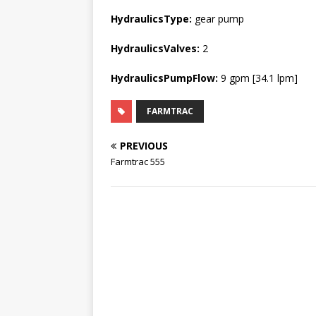
HydraulicsType:
gear pump
HydraulicsValves:
2
HydraulicsPumpFlow:
9 gpm [34.1 lpm]
FARMTRAC
PREVIOUS
Farmtrac 555