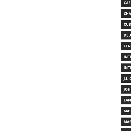
CAS
CHA
CUB
DEU
FEN
INT
INT
J.I.
JOH
LAN
MAS
MAS