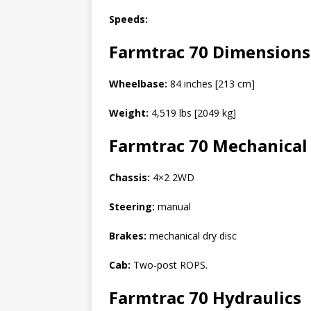
Speeds:
Farmtrac 70
Dimensions
Wheelbase:
84 inches [213 cm]
Weight:
4,519 lbs [2049 kg]
Farmtrac 70
Mechanical
Chassis:
4×2 2WD
Steering:
manual
Brakes:
mechanical dry disc
Cab:
Two-post ROPS.
Farmtrac 70
Hydraulics