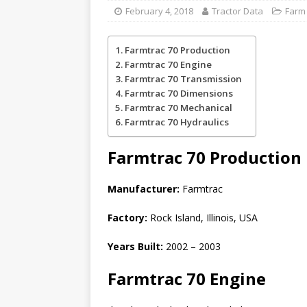
February 4, 2018
Tractor Data
Farm 
Farmtrac 70 Production
Farmtrac 70 Engine
Farmtrac 70 Transmission
Farmtrac 70 Dimensions
Farmtrac 70 Mechanical
Farmtrac 70 Hydraulics
Farmtrac 70
Production
Manufacturer:
Farmtrac
Factory:
Rock Island, Illinois, USA
Years Built:
2002 – 2003
Farmtrac 70 Engine