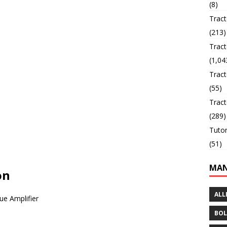
(8)
Trac
(213)
Tract
(1,04
Tract
(55)
Tract
(289)
Tutor
(51)
MAN
on
ALL
ue Amplifier
BOL