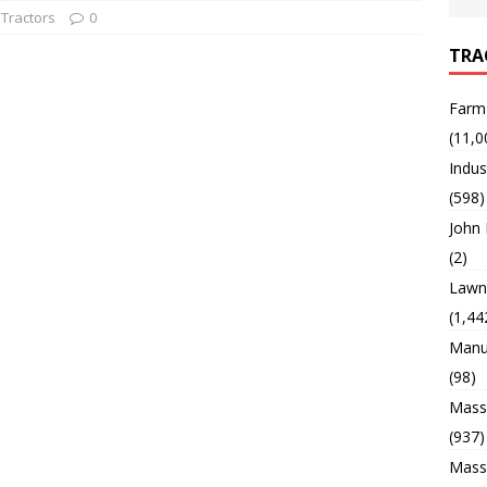
Tractors
0
TRA
Farm
(11,0
Indus
(598)
John
(2)
Lawn 
(1,44
Manu
(98)
Mass
(937)
Mass