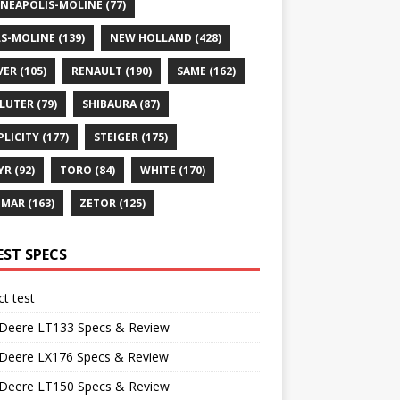
NEAPOLIS-MOLINE
(77)
S-MOLINE
(139)
NEW HOLLAND
(428)
VER
(105)
RENAULT
(190)
SAME
(162)
LUTER
(79)
SHIBAURA
(87)
PLICITY
(177)
STEIGER
(175)
YR
(92)
TORO
(84)
WHITE
(170)
NMAR
(163)
ZETOR
(125)
EST SPECS
t test
 Deere LT133 Specs & Review
 Deere LX176 Specs & Review
 Deere LT150 Specs & Review