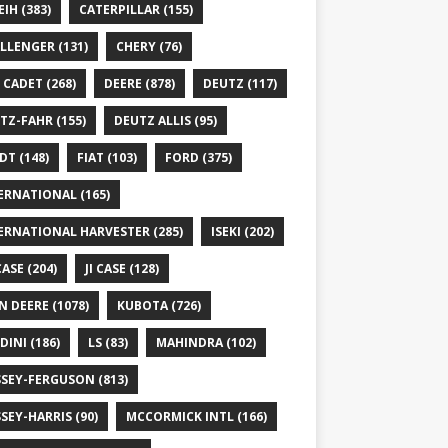
EIH
(383)
CATERPILLAR
(155)
LLENGER
(131)
CHERY
(76)
 CADET
(268)
DEERE
(878)
DEUTZ
(117)
TZ-FAHR
(155)
DEUTZ ALLIS
(95)
DT
(148)
FIAT
(103)
FORD
(375)
ERNATIONAL
(165)
ERNATIONAL HARVESTER
(285)
ISEKI
(202)
 CASE
(204)
JI CASE
(128)
N DEERE
(1078)
KUBOTA
(726)
DINI
(186)
LS
(83)
MAHINDRA
(102)
SEY-FERGUSON
(813)
SEY-HARRIS
(90)
MCCORMICK INTL
(166)