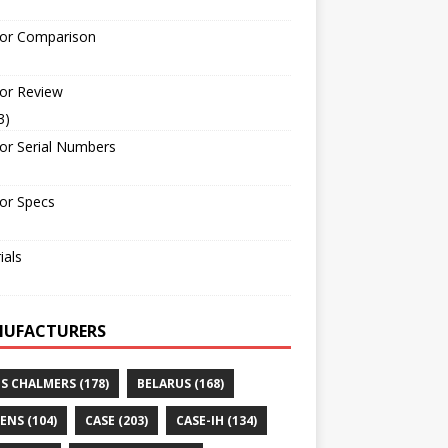
tor Comparison
or Review
3)
or Serial Numbers
or Specs
ials
UFACTURERS
IS CHALMERS
(178)
BELARUS
(168)
ENS
(104)
CASE
(203)
CASE-IH
(134)