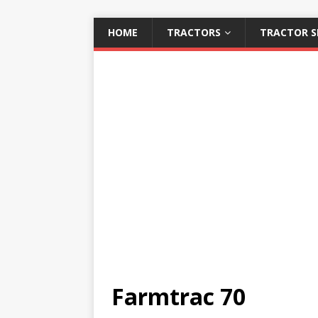
HOME
TRACTORS
TRACTOR S
Farmtrac 70