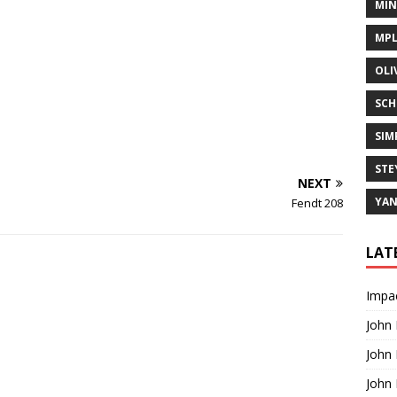
MIN
MPL
OLI
SCH
SIM
STE
NEXT
YA
Fendt 208
LAT
Impac
John
John
John