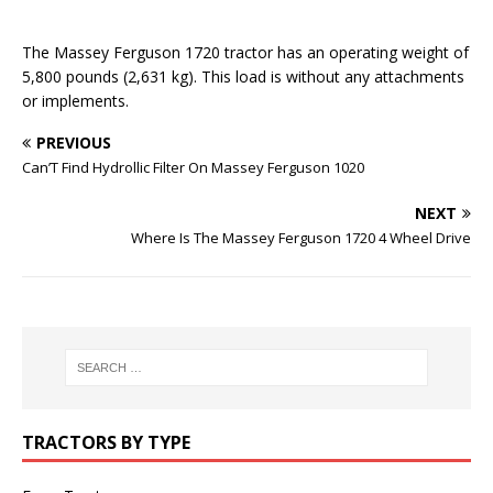
The Massey Ferguson 1720 tractor has an operating weight of
5,800 pounds (2,631 kg). This load is without any attachments
or implements.
PREVIOUS
Can’T Find Hydrollic Filter On Massey Ferguson 1020
NEXT
Where Is The Massey Ferguson 1720 4 Wheel Drive
TRACTORS BY TYPE