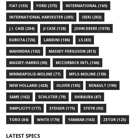
FIAT
(103)
FORD
(375)
INTERNATIONAL
(165)
INTERNATIONAL HARVESTER
(285)
ISEKI
(202)
J.I. CASE
(204)
JI CASE
(128)
JOHN DEERE
(1078)
KUBOTA
(726)
LANDINI
(186)
LS
(83)
MAHINDRA
(102)
MASSEY-FERGUSON
(813)
MASSEY-HARRIS
(90)
MCCORMICK INTL
(166)
MINNEAPOLIS-MOLINE
(77)
MPLS-MOLINE
(139)
NEW HOLLAND
(428)
OLIVER
(105)
RENAULT
(190)
SAME
(162)
SCHLUTER
(79)
SHIBAURA
(87)
SIMPLICITY
(177)
STEIGER
(175)
STEYR
(92)
TORO
(84)
WHITE
(170)
YANMAR
(163)
ZETOR
(125)
LATEST SPECS