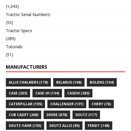
(1,043)
Tractor Serial Numbers
(55)
Tractor Specs
(289)
Tutorials
(51)
MANUFACTURERS
ALLIS CHALMERS
(178)
BELARUS
(168)
BOLENS
(104)
CASE
(203)
CASE-IH
(134)
CASEIH
(383)
CATERPILLAR
(155)
CHALLENGER
(131)
CHERY
(76)
CUB CADET
(268)
DEERE
(878)
DEUTZ
(117)
DEUTZ-FAHR
(155)
DEUTZ ALLIS
(95)
FENDT
(148)