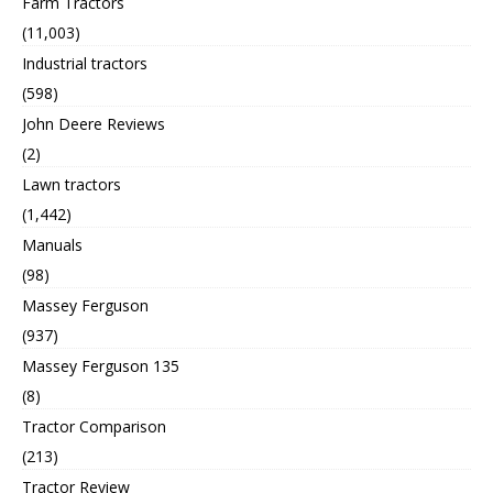
Farm Tractors
(11,003)
Industrial tractors
(598)
John Deere Reviews
(2)
Lawn tractors
(1,442)
Manuals
(98)
Massey Ferguson
(937)
Massey Ferguson 135
(8)
Tractor Comparison
(213)
Tractor Review