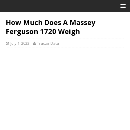
How Much Does A Massey
Ferguson 1720 Weigh
July 1, 2023
Tractor Data