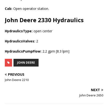
Cab:
Open operator station.
John Deere 2330
Hydraulics
HydraulicsType:
open center
HydraulicsValves:
2
HydraulicsPumpFlow:
2.2 gpm [8.3 lpm]
JOHN DEERE
PREVIOUS
John Deere 2210
NEXT
John Deere 2650