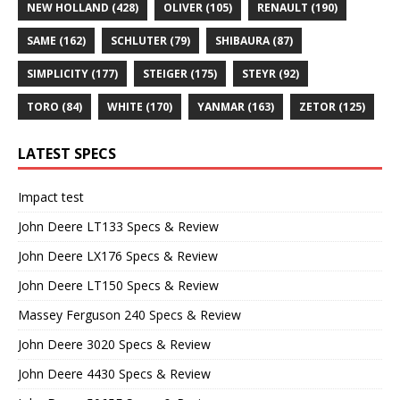
NEW HOLLAND
(428)
OLIVER
(105)
RENAULT
(190)
SAME
(162)
SCHLUTER
(79)
SHIBAURA
(87)
SIMPLICITY
(177)
STEIGER
(175)
STEYR
(92)
TORO
(84)
WHITE
(170)
YANMAR
(163)
ZETOR
(125)
LATEST SPECS
Impact test
John Deere LT133 Specs & Review
John Deere LX176 Specs & Review
John Deere LT150 Specs & Review
Massey Ferguson 240 Specs & Review
John Deere 3020 Specs & Review
John Deere 4430 Specs & Review