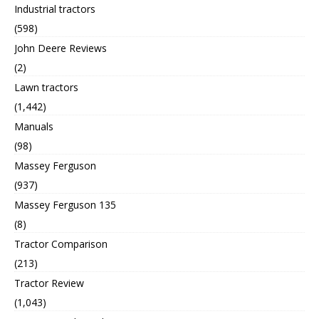
Industrial tractors
(598)
John Deere Reviews
(2)
Lawn tractors
(1,442)
Manuals
(98)
Massey Ferguson
(937)
Massey Ferguson 135
(8)
Tractor Comparison
(213)
Tractor Review
(1,043)