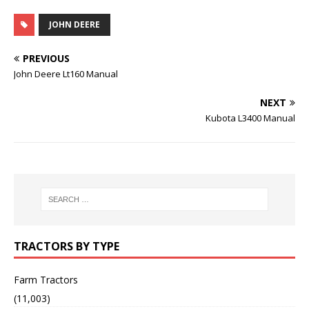
JOHN DEERE
PREVIOUS
John Deere Lt160 Manual
NEXT
Kubota L3400 Manual
TRACTORS BY TYPE
Farm Tractors
(11,003)