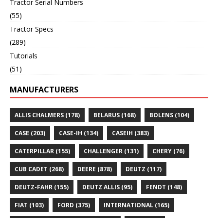
Tractor Serial Numbers
(55)
Tractor Specs
(289)
Tutorials
(51)
MANUFACTURERS
ALLIS CHALMERS
(178)
BELARUS
(168)
BOLENS
(104)
CASE
(203)
CASE-IH
(134)
CASEIH
(383)
CATERPILLAR
(155)
CHALLENGER
(131)
CHERY
(76)
CUB CADET
(268)
DEERE
(878)
DEUTZ
(117)
DEUTZ-FAHR
(155)
DEUTZ ALLIS
(95)
FENDT
(148)
FIAT
(103)
FORD
(375)
INTERNATIONAL
(165)