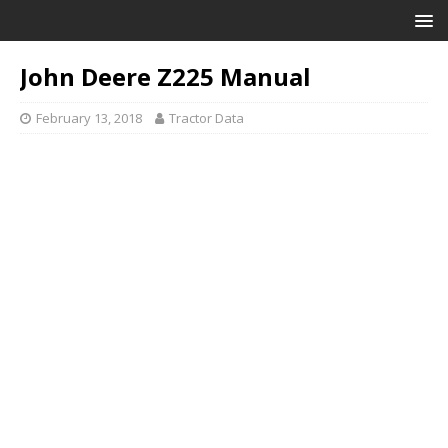
John Deere Z225 Manual
February 13, 2018
Tractor Data