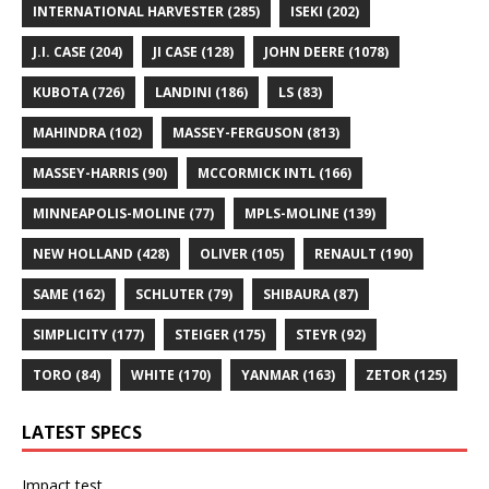
INTERNATIONAL HARVESTER
(285)
ISEKI
(202)
J.I. CASE
(204)
JI CASE
(128)
JOHN DEERE
(1078)
KUBOTA
(726)
LANDINI
(186)
LS
(83)
MAHINDRA
(102)
MASSEY-FERGUSON
(813)
MASSEY-HARRIS
(90)
MCCORMICK INTL
(166)
MINNEAPOLIS-MOLINE
(77)
MPLS-MOLINE
(139)
NEW HOLLAND
(428)
OLIVER
(105)
RENAULT
(190)
SAME
(162)
SCHLUTER
(79)
SHIBAURA
(87)
SIMPLICITY
(177)
STEIGER
(175)
STEYR
(92)
TORO
(84)
WHITE
(170)
YANMAR
(163)
ZETOR
(125)
LATEST SPECS
Impact test