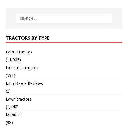
TRACTORS BY TYPE
Farm Tractors
(11,003)
Industrial tractors
(598)
John Deere Reviews
(2)
Lawn tractors
(1,442)
Manuals
(98)