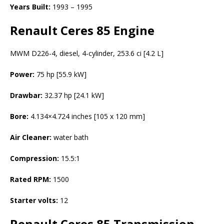
Years Built:
1993 – 1995
Renault Ceres 85 Engine
MWM D226-4, diesel, 4-cylinder, 253.6 ci [4.2 L]
Power:
75 hp [55.9 kW]
Drawbar:
32.37 hp [24.1 kW]
Bore:
4.134×4.724 inches [105 x 120 mm]
Air Cleaner:
water bath
Compression:
15.5:1
Rated RPM:
1500
Starter volts:
12
Renault Ceres 85
Transmission