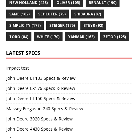
NEW HOLLAND
(428)
OLIVER
(105)
RENAULT
(190)
SAME
(162)
SCHLUTER
(79)
SHIBAURA
(87)
SIMPLICITY
(177)
STEIGER
(175)
STEYR
(92)
TORO
(84)
WHITE
(170)
YANMAR
(163)
ZETOR
(125)
LATEST SPECS
Impact test
John Deere LT133 Specs & Review
John Deere LX176 Specs & Review
John Deere LT150 Specs & Review
Massey Ferguson 240 Specs & Review
John Deere 3020 Specs & Review
John Deere 4430 Specs & Review