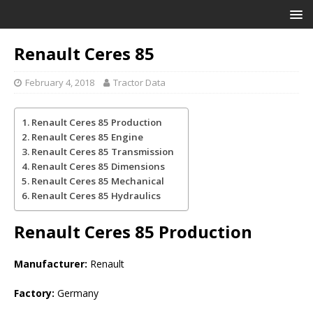
Renault Ceres 85
February 4, 2018
Tractor Data
Renault Ceres 85 Production
Renault Ceres 85 Engine
Renault Ceres 85 Transmission
Renault Ceres 85 Dimensions
Renault Ceres 85 Mechanical
Renault Ceres 85 Hydraulics
Renault Ceres 85
Production
Manufacturer:
Renault
Factory:
Germany