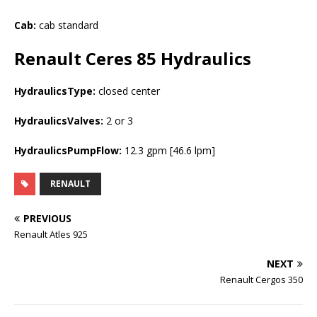
Cab:
cab standard
Renault Ceres 85
Hydraulics
HydraulicsType:
closed center
HydraulicsValves:
2 or 3
HydraulicsPumpFlow:
12.3 gpm [46.6 lpm]
RENAULT
PREVIOUS
Renault Atles 925
NEXT
Renault Cergos 350