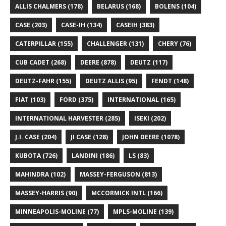
ALLIS CHALMERS
(178)
BELARUS
(168)
BOLENS
(104)
CASE
(203)
CASE-IH
(134)
CASEIH
(383)
CATERPILLAR
(155)
CHALLENGER
(131)
CHERY
(76)
CUB CADET
(268)
DEERE
(878)
DEUTZ
(117)
DEUTZ-FAHR
(155)
DEUTZ ALLIS
(95)
FENDT
(148)
FIAT
(103)
FORD
(375)
INTERNATIONAL
(165)
INTERNATIONAL HARVESTER
(285)
ISEKI
(202)
J.I. CASE
(204)
JI CASE
(128)
JOHN DEERE
(1078)
KUBOTA
(726)
LANDINI
(186)
LS
(83)
MAHINDRA
(102)
MASSEY-FERGUSON
(813)
MASSEY-HARRIS
(90)
MCCORMICK INTL
(166)
MINNEAPOLIS-MOLINE
(77)
MPLS-MOLINE
(139)