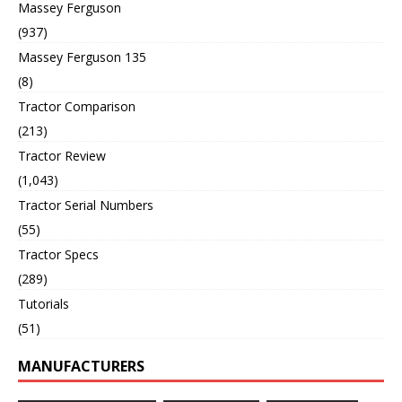
Massey Ferguson
(937)
Massey Ferguson 135
(8)
Tractor Comparison
(213)
Tractor Review
(1,043)
Tractor Serial Numbers
(55)
Tractor Specs
(289)
Tutorials
(51)
MANUFACTURERS