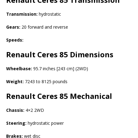
Transmission:
hydrostatic
Gears:
20 forward and reverse
Speeds:
Renault Ceres 85
Dimensions
Wheelbase:
95.7 inches [243 cm] (2WD)
Weight:
7243 to 8125 pounds
Renault Ceres 85
Mechanical
Chassis:
4×2 2WD
Steering:
hydrostatic power
Brakes:
wet disc