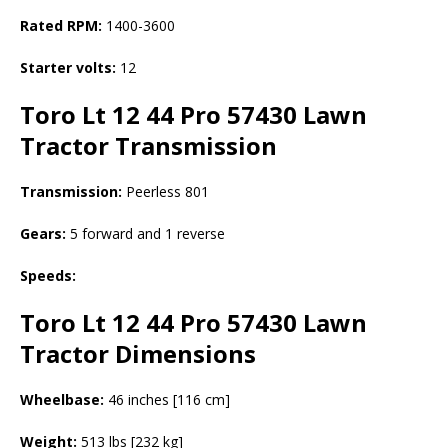
Rated RPM:
1400-3600
Starter volts:
12
Toro Lt 12 44 Pro 57430 Lawn
Tractor
Transmission
Transmission:
Peerless 801
Gears:
5 forward and 1 reverse
Speeds:
Toro Lt 12 44 Pro 57430 Lawn
Tractor
Dimensions
Wheelbase:
46 inches [116 cm]
Weight:
513 lbs [232 kg]