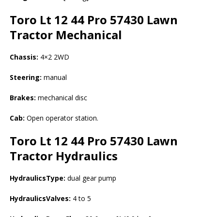
Toro Lt 12 44 Pro 57430 Lawn
Tractor
Mechanical
Chassis:
4×2 2WD
Steering:
manual
Brakes:
mechanical disc
Cab:
Open operator station.
Toro Lt 12 44 Pro 57430 Lawn
Tractor
Hydraulics
HydraulicsType:
dual gear pump
HydraulicsValves:
4 to 5