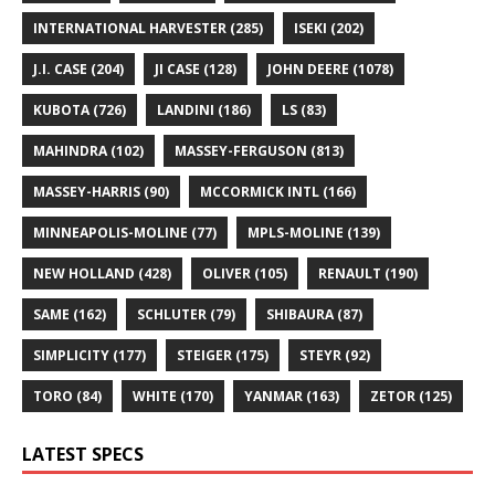
INTERNATIONAL HARVESTER
(285)
ISEKI
(202)
J.I. CASE
(204)
JI CASE
(128)
JOHN DEERE
(1078)
KUBOTA
(726)
LANDINI
(186)
LS
(83)
MAHINDRA
(102)
MASSEY-FERGUSON
(813)
MASSEY-HARRIS
(90)
MCCORMICK INTL
(166)
MINNEAPOLIS-MOLINE
(77)
MPLS-MOLINE
(139)
NEW HOLLAND
(428)
OLIVER
(105)
RENAULT
(190)
SAME
(162)
SCHLUTER
(79)
SHIBAURA
(87)
SIMPLICITY
(177)
STEIGER
(175)
STEYR
(92)
TORO
(84)
WHITE
(170)
YANMAR
(163)
ZETOR
(125)
LATEST SPECS