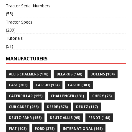
Tractor Serial Numbers
(55)
Tractor Specs
(289)
Tutorials
(51)
MANUFACTURERS
ALLIS CHALMERS
(178)
BELARUS
(168)
BOLENS
(104)
CASE
(203)
CASE-IH
(134)
CASEIH
(383)
CATERPILLAR
(155)
CHALLENGER
(131)
CHERY
(76)
CUB CADET
(268)
DEERE
(878)
DEUTZ
(117)
DEUTZ-FAHR
(155)
DEUTZ ALLIS
(95)
FENDT
(148)
FIAT
(103)
FORD
(375)
INTERNATIONAL
(165)