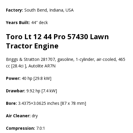
Factory:
South Bend, Indiana, USA
Years Built:
44″ deck
Toro Lt 12 44 Pro 57430 Lawn
Tractor Engine
Briggs & Stratton 281707, gasoline, 1-cylinder, air-cooled, 465
cc [28.4ci ], Autolite AR7N
Power:
40 hp [29.8 kW]
Drawbar:
9.92 hp [7.4 kW]
Bore:
3.4375×3.0625 inches [87 x 78 mm]
Air Cleaner:
dry
Compression:
7.0:1