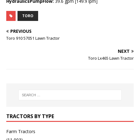
HydraulicsPumpFlow:
39.6 gpm [149.9 lpm]
TORO
PREVIOUS
Toro 910 57051 Lawn Tractor
NEXT
Toro Lx465 Lawn Tractor
TRACTORS BY TYPE
Farm Tractors
(11,003)