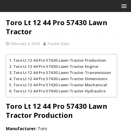
Toro Lt 12 44 Pro 57430 Lawn
Tractor
February 4, 2018
Tractor Data
Toro Lt 12 44 Pro 57430 Lawn Tractor Production
Toro Lt 12 44 Pro 57430 Lawn Tractor Engine
Toro Lt 12 44 Pro 57430 Lawn Tractor Transmission
Toro Lt 12 44 Pro 57430 Lawn Tractor Dimensions
Toro Lt 12 44 Pro 57430 Lawn Tractor Mechanical
Toro Lt 12 44 Pro 57430 Lawn Tractor Hydraulics
Toro Lt 12 44 Pro 57430 Lawn
Tractor
Production
Manufacturer:
Toro