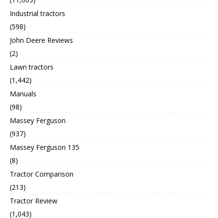
Industrial tractors
(598)
John Deere Reviews
(2)
Lawn tractors
(1,442)
Manuals
(98)
Massey Ferguson
(937)
Massey Ferguson 135
(8)
Tractor Comparison
(213)
Tractor Review
(1,043)