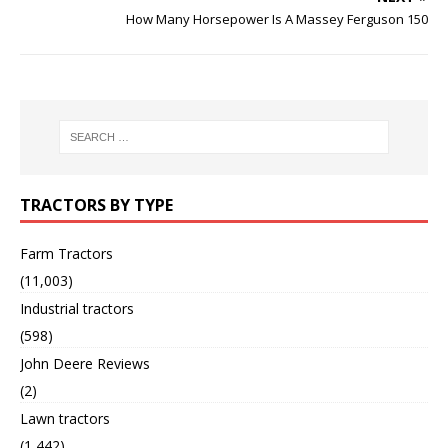
How Many Horsepower Is A Massey Ferguson 150
TRACTORS BY TYPE
Farm Tractors
(11,003)
Industrial tractors
(598)
John Deere Reviews
(2)
Lawn tractors
(1,442)