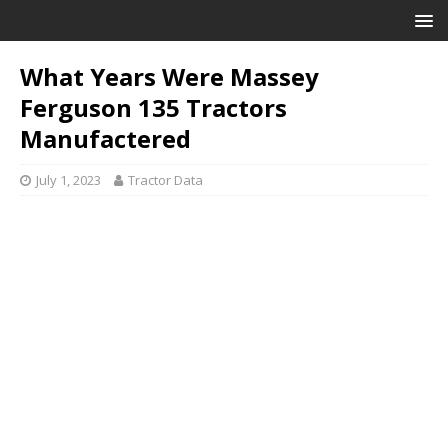
What Years Were Massey
Ferguson 135 Tractors
Manufactered
July 1, 2023
Tractor Data