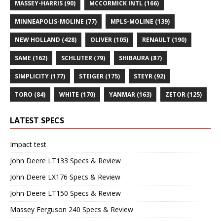
MASSEY-HARRIS
(90)
MCCORMICK INTL
(166)
MINNEAPOLIS-MOLINE
(77)
MPLS-MOLINE
(139)
NEW HOLLAND
(428)
OLIVER
(105)
RENAULT
(190)
SAME
(162)
SCHLUTER
(79)
SHIBAURA
(87)
SIMPLICITY
(177)
STEIGER
(175)
STEYR
(92)
TORO
(84)
WHITE
(170)
YANMAR
(163)
ZETOR
(125)
LATEST SPECS
Impact test
John Deere LT133 Specs & Review
John Deere LX176 Specs & Review
John Deere LT150 Specs & Review
Massey Ferguson 240 Specs & Review