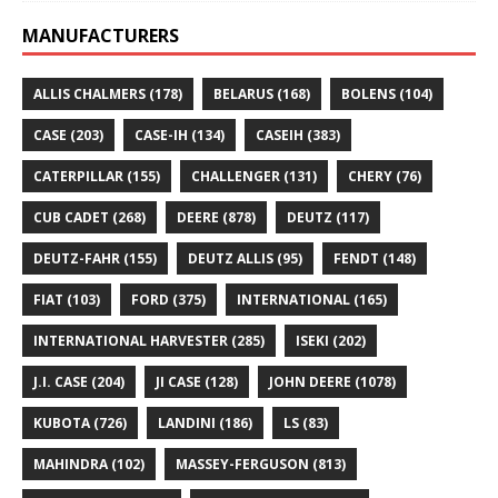
MANUFACTURERS
ALLIS CHALMERS
(178)
BELARUS
(168)
BOLENS
(104)
CASE
(203)
CASE-IH
(134)
CASEIH
(383)
CATERPILLAR
(155)
CHALLENGER
(131)
CHERY
(76)
CUB CADET
(268)
DEERE
(878)
DEUTZ
(117)
DEUTZ-FAHR
(155)
DEUTZ ALLIS
(95)
FENDT
(148)
FIAT
(103)
FORD
(375)
INTERNATIONAL
(165)
INTERNATIONAL HARVESTER
(285)
ISEKI
(202)
J.I. CASE
(204)
JI CASE
(128)
JOHN DEERE
(1078)
KUBOTA
(726)
LANDINI
(186)
LS
(83)
MAHINDRA
(102)
MASSEY-FERGUSON
(813)