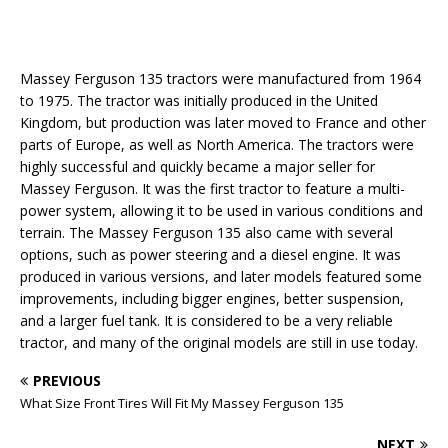
Massey Ferguson 135 tractors were manufactured from 1964
to 1975. The tractor was initially produced in the United
Kingdom, but production was later moved to France and other
parts of Europe, as well as North America. The tractors were
highly successful and quickly became a major seller for
Massey Ferguson. It was the first tractor to feature a multi-
power system, allowing it to be used in various conditions and
terrain. The Massey Ferguson 135 also came with several
options, such as power steering and a diesel engine. It was
produced in various versions, and later models featured some
improvements, including bigger engines, better suspension,
and a larger fuel tank. It is considered to be a very reliable
tractor, and many of the original models are still in use today.
PREVIOUS
What Size Front Tires Will Fit My Massey Ferguson 135
NEXT