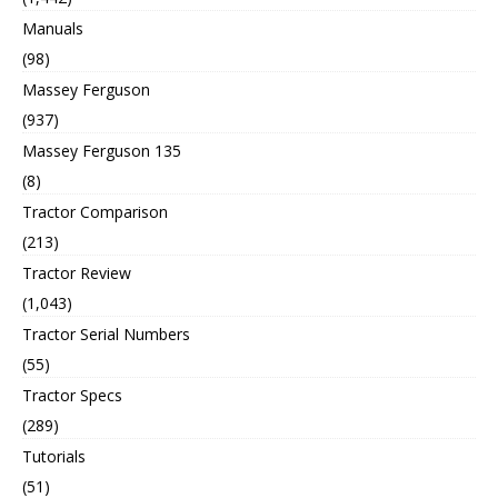
Manuals
(98)
Massey Ferguson
(937)
Massey Ferguson 135
(8)
Tractor Comparison
(213)
Tractor Review
(1,043)
Tractor Serial Numbers
(55)
Tractor Specs
(289)
Tutorials
(51)