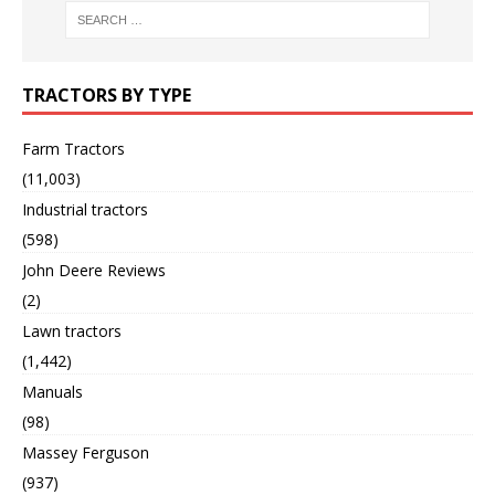
TRACTORS BY TYPE
Farm Tractors
(11,003)
Industrial tractors
(598)
John Deere Reviews
(2)
Lawn tractors
(1,442)
Manuals
(98)
Massey Ferguson
(937)