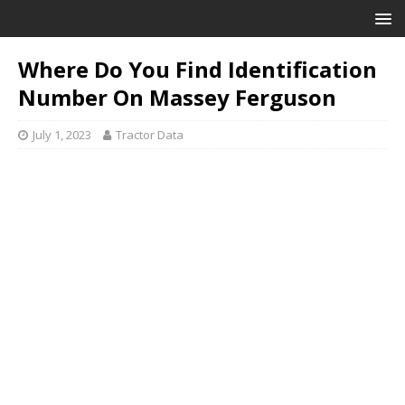
Where Do You Find Identification
Number On Massey Ferguson
July 1, 2023
Tractor Data