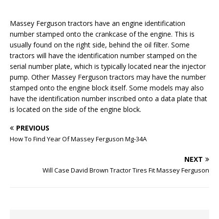
Massey Ferguson tractors have an engine identification
number stamped onto the crankcase of the engine. This is
usually found on the right side, behind the oil filter. Some
tractors will have the identification number stamped on the
serial number plate, which is typically located near the injector
pump. Other Massey Ferguson tractors may have the number
stamped onto the engine block itself. Some models may also
have the identification number inscribed onto a data plate that
is located on the side of the engine block.
PREVIOUS
How To Find Year Of Massey Ferguson Mg-34A
NEXT
Will Case David Brown Tractor Tires Fit Massey Ferguson