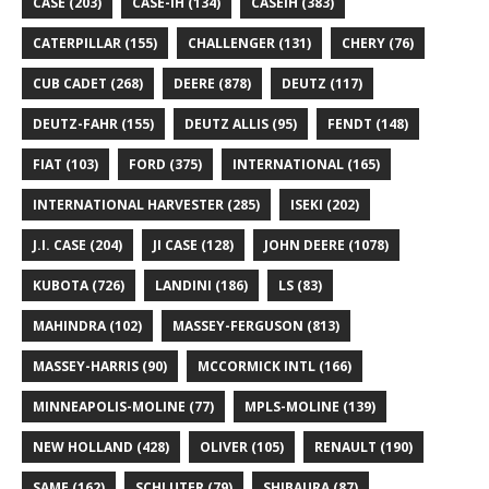
CASE
(203)
CASE-IH
(134)
CASEIH
(383)
CATERPILLAR
(155)
CHALLENGER
(131)
CHERY
(76)
CUB CADET
(268)
DEERE
(878)
DEUTZ
(117)
DEUTZ-FAHR
(155)
DEUTZ ALLIS
(95)
FENDT
(148)
FIAT
(103)
FORD
(375)
INTERNATIONAL
(165)
INTERNATIONAL HARVESTER
(285)
ISEKI
(202)
J.I. CASE
(204)
JI CASE
(128)
JOHN DEERE
(1078)
KUBOTA
(726)
LANDINI
(186)
LS
(83)
MAHINDRA
(102)
MASSEY-FERGUSON
(813)
MASSEY-HARRIS
(90)
MCCORMICK INTL
(166)
MINNEAPOLIS-MOLINE
(77)
MPLS-MOLINE
(139)
NEW HOLLAND
(428)
OLIVER
(105)
RENAULT
(190)
SAME
(162)
SCHLUTER
(79)
SHIBAURA
(87)