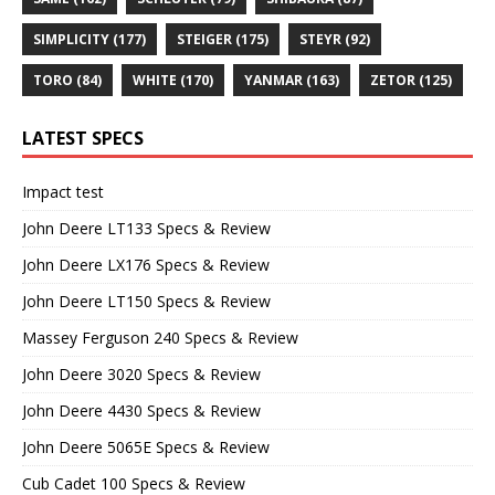
SIMPLICITY
(177)
STEIGER
(175)
STEYR
(92)
TORO
(84)
WHITE
(170)
YANMAR
(163)
ZETOR
(125)
LATEST SPECS
Impact test
John Deere LT133 Specs & Review
John Deere LX176 Specs & Review
John Deere LT150 Specs & Review
Massey Ferguson 240 Specs & Review
John Deere 3020 Specs & Review
John Deere 4430 Specs & Review
John Deere 5065E Specs & Review
Cub Cadet 100 Specs & Review