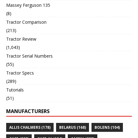
Massey Ferguson 135
(8)
Tractor Comparison
(213)
Tractor Review
(1,043)
Tractor Serial Numbers
(55)
Tractor Specs
(289)
Tutorials
(51)
MANUFACTURERS
ALLIS CHALMERS
(178)
BELARUS
(168)
BOLENS
(104)