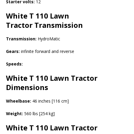
Starter volts:
12
White T 110 Lawn
Tractor
Transmission
Transmission:
HydroMatic
Gears:
infinite forward and reverse
Speeds:
White T 110 Lawn Tractor
Dimensions
Wheelbase:
46 inches [116 cm]
Weight:
560 lbs [254 kg]
White T 110 Lawn Tractor