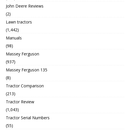
John Deere Reviews
(2)
Lawn tractors
(1,442)
Manuals
(98)
Massey Ferguson
(937)
Massey Ferguson 135
(8)
Tractor Comparison
(213)
Tractor Review
(1,043)
Tractor Serial Numbers
(55)