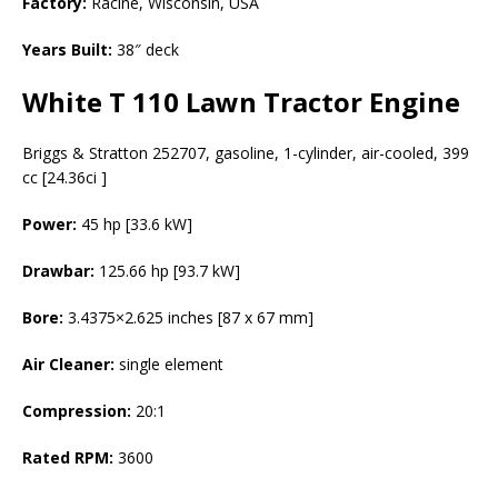
Factory:
Racine, Wisconsin, USA
Years Built:
38″ deck
White T 110 Lawn Tractor Engine
Briggs & Stratton 252707, gasoline, 1-cylinder, air-cooled, 399
cc [24.36ci ]
Power:
45 hp [33.6 kW]
Drawbar:
125.66 hp [93.7 kW]
Bore:
3.4375×2.625 inches [87 x 67 mm]
Air Cleaner:
single element
Compression:
20:1
Rated RPM:
3600