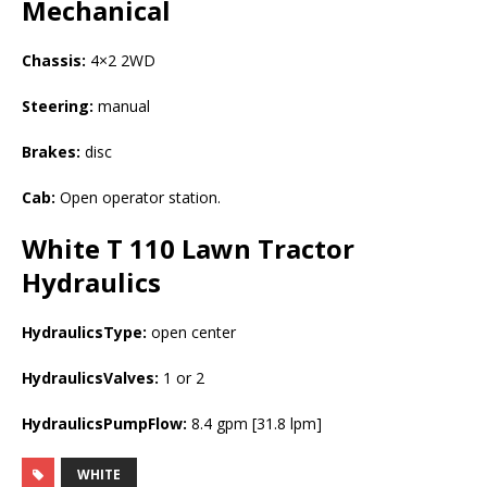
Mechanical
Chassis:
4×2 2WD
Steering:
manual
Brakes:
disc
Cab:
Open operator station.
White T 110 Lawn Tractor
Hydraulics
HydraulicsType:
open center
HydraulicsValves:
1 or 2
HydraulicsPumpFlow:
8.4 gpm [31.8 lpm]
WHITE