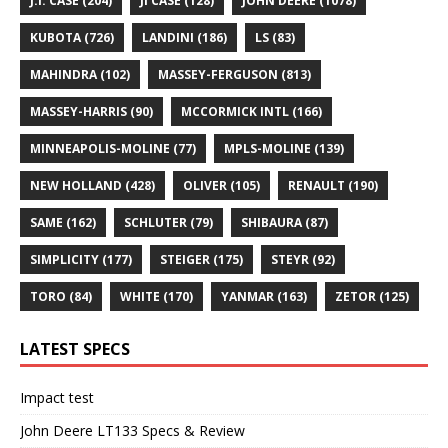
J.I. CASE
(204)
JI CASE
(128)
JOHN DEERE
(1078)
KUBOTA
(726)
LANDINI
(186)
LS
(83)
MAHINDRA
(102)
MASSEY-FERGUSON
(813)
MASSEY-HARRIS
(90)
MCCORMICK INTL
(166)
MINNEAPOLIS-MOLINE
(77)
MPLS-MOLINE
(139)
NEW HOLLAND
(428)
OLIVER
(105)
RENAULT
(190)
SAME
(162)
SCHLUTER
(79)
SHIBAURA
(87)
SIMPLICITY
(177)
STEIGER
(175)
STEYR
(92)
TORO
(84)
WHITE
(170)
YANMAR
(163)
ZETOR
(125)
LATEST SPECS
Impact test
John Deere LT133 Specs & Review