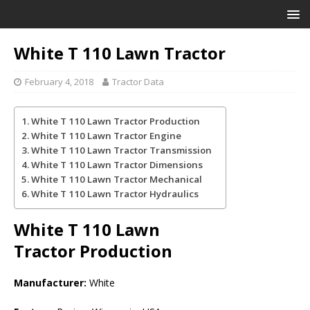
White T 110 Lawn Tractor
February 4, 2018
Tractor Data
White T 110 Lawn Tractor Production
White T 110 Lawn Tractor Engine
White T 110 Lawn Tractor Transmission
White T 110 Lawn Tractor Dimensions
White T 110 Lawn Tractor Mechanical
White T 110 Lawn Tractor Hydraulics
White T 110 Lawn
Tractor
Production
Manufacturer:
White