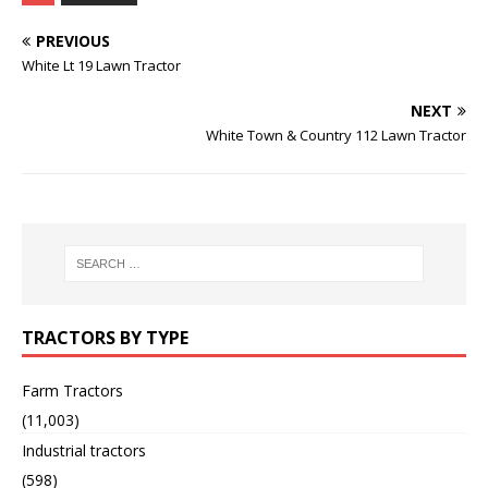
PREVIOUS
White Lt 19 Lawn Tractor
NEXT
White Town & Country 112 Lawn Tractor
TRACTORS BY TYPE
Farm Tractors
(11,003)
Industrial tractors
(598)