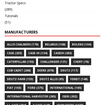
Tractor Specs
(289)
Tutorials
(51)
MANUFACTURERS
ALLIS CHALMERS
(178)
BELARUS
(168)
BOLENS
(104)
CASE
(203)
CASE-IH
(134)
CASEIH
(383)
CATERPILLAR
(155)
CHALLENGER
(131)
CHERY
(76)
CUB CADET
(268)
DEERE
(878)
DEUTZ
(117)
DEUTZ-FAHR
(155)
DEUTZ ALLIS
(95)
FENDT
(148)
FIAT
(103)
FORD
(375)
INTERNATIONAL
(165)
INTERNATIONAL HARVESTER
(285)
ISEKI
(202)